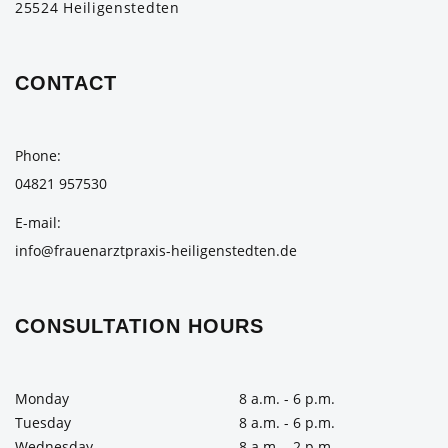
25524 Heiligenstedten
CONTACT
Phone
04821 957530
E-mail
info@frauenarztpraxis-heiligenstedten.de
CONSULTATION HOURS
Monday
8 a.m. - 6 p.m.
Tuesday
8 a.m. - 6 p.m.
Wednesday
8 a.m. - 2 p.m.