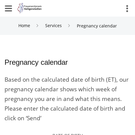
Home
Services
Pregnancy calendar
Pregnancy calendar
Based on the calculated date of birth (ET), our
pregnancy calendar shows which week of
pregnancy you are in and what this means.
Please enter the calculated date of birth and
click on ‘Send’