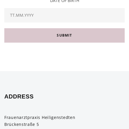
DATE OF BIRTH
SUBMIT
ADDRESS
Frauenarztpraxis Heiligenstedten
Brückenstraße 5